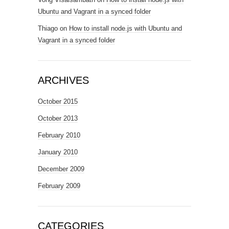
Ubuntu and Vagrant in a synced folder
Thiago
on
How to install node.js with Ubuntu and
Vagrant in a synced folder
ARCHIVES
October 2015
October 2013
February 2010
January 2010
December 2009
February 2009
CATEGORIES