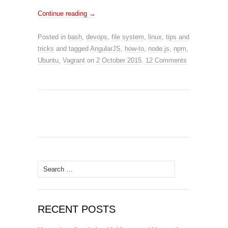
Continue reading
→
Posted in
bash
,
devops
,
file system
,
linux
,
tips and
tricks
and tagged
AngularJS
,
how-to
,
node.js
,
npm
,
Ubuntu
,
Vagrant
on
2 October 2015
.
12 Comments
Search
for:
RECENT POSTS