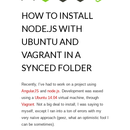
HOW TO INSTALL
NODE.JS WITH
UBUNTU AND
VAGRANT IN A
SYNCED FOLDER
Recently, I’ve had to work on a project using
AngularJS
and
node.js
. Development was eased
using a
Ubuntu 14.04
virtual machine, through
Vagrant
. Not a big deal to install, I was saying to
myself, except I ran into a ton of errors with my
very naïve approach (geez, what an optimistic fool I
can be sometimes).