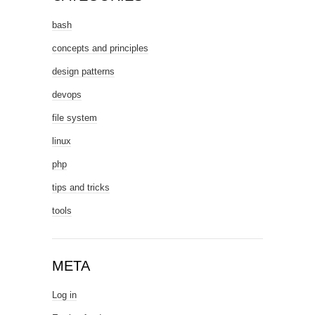
bash
concepts and principles
design patterns
devops
file system
linux
php
tips and tricks
tools
META
Log in