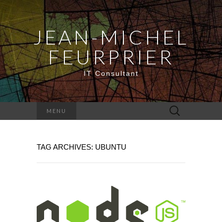
JEAN-MICHEL
FEURPRIER
IT Consultant
Search
MENU
for:
TAG ARCHIVES: UBUNTU