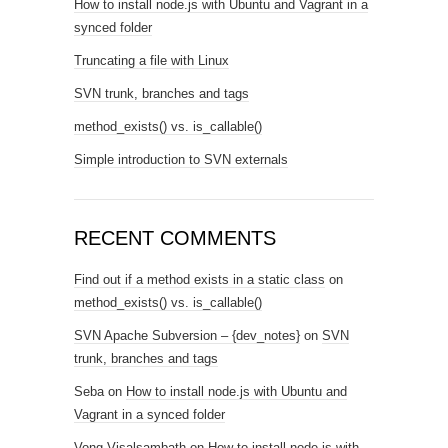
How to install node.js with Ubuntu and Vagrant in a
synced folder
Truncating a file with Linux
SVN trunk, branches and tags
method_exists() vs. is_callable()
Simple introduction to SVN externals
RECENT COMMENTS
Find out if a method exists in a static class
on
method_exists() vs. is_callable()
SVN Apache Subversion – {dev_notes}
on
SVN
trunk, branches and tags
Seba
on
How to install node.js with Ubuntu and
Vagrant in a synced folder
Vong Visalsambath
on
How to install node.js with