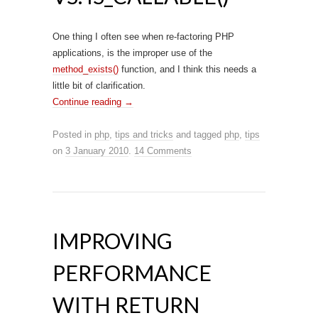
One thing I often see when re-factoring PHP
applications, is the improper use of the
method_exists()
function, and I think this needs a
little bit of clarification.
Continue reading
→
Posted in
php
,
tips and tricks
and tagged
php
,
tips
on
3 January 2010
.
14 Comments
IMPROVING
PERFORMANCE
WITH RETURN