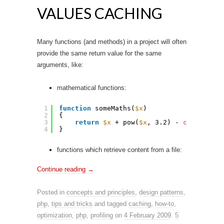
VALUES CACHING
Many functions (and methods) in a project will often
provide the same return value for the same
arguments, like:
mathematical functions:
1
function
someMaths(
$x
)
2
{
3
return
$x
+ pow(
$x
, 3.2) - 
cos
(
$x
);
4
}
functions which retrieve content from a file:
Continue reading
→
Posted in
concepts and principles
,
design patterns
,
php
,
tips and tricks
and tagged
caching
,
how-to
,
optimization
,
php
,
profiling
on
4 February 2009
.
5