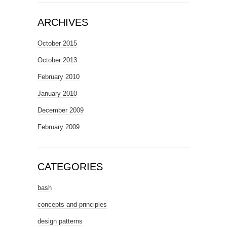
ARCHIVES
October 2015
October 2013
February 2010
January 2010
December 2009
February 2009
CATEGORIES
bash
concepts and principles
design patterns