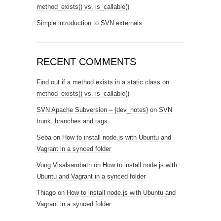
method_exists() vs. is_callable()
Simple introduction to SVN externals
RECENT COMMENTS
Find out if a method exists in a static class
on
method_exists() vs. is_callable()
SVN Apache Subversion – {dev_notes}
on
SVN
trunk, branches and tags
Seba
on
How to install node.js with Ubuntu and
Vagrant in a synced folder
Vong Visalsambath
on
How to install node.js with
Ubuntu and Vagrant in a synced folder
Thiago
on
How to install node.js with Ubuntu and
Vagrant in a synced folder