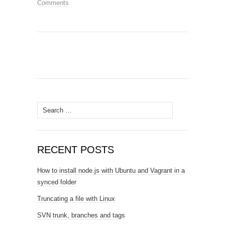
Comments
Search
for:
RECENT POSTS
How to install node.js with Ubuntu and Vagrant in a
synced folder
Truncating a file with Linux
SVN trunk, branches and tags