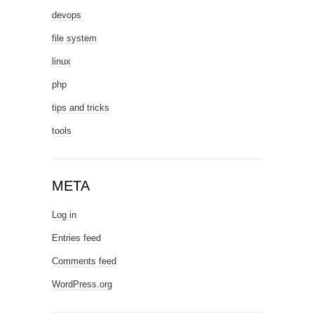
devops
file system
linux
php
tips and tricks
tools
META
Log in
Entries feed
Comments feed
WordPress.org