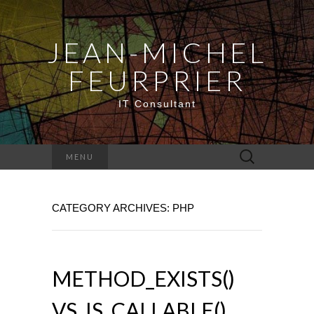
JEAN-MICHEL
FEURPRIER
IT Consultant
Search
MENU
for:
CATEGORY ARCHIVES: PHP
METHOD_EXISTS()
VS. IS_CALLABLE()