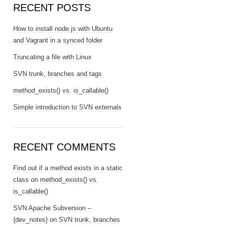
RECENT POSTS
How to install node.js with Ubuntu
and Vagrant in a synced folder
Truncating a file with Linux
SVN trunk, branches and tags
method_exists() vs. is_callable()
Simple introduction to SVN externals
RECENT COMMENTS
Find out if a method exists in a static
class
on
method_exists() vs.
is_callable()
SVN Apache Subversion –
{dev_notes}
on
SVN trunk, branches