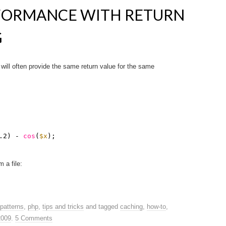
FORMANCE WITH RETURN
G
will often provide the same return value for the same
.2) - 
cos
(
$x
);
 a file:
patterns
,
php
,
tips and tricks
and tagged
caching
,
how-to
,
2009
.
5 Comments