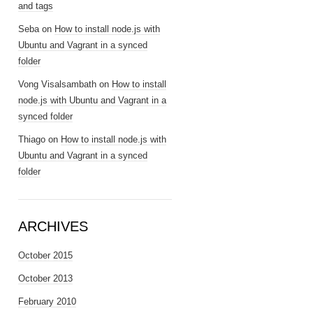
and tags
Seba
on
How to install node.js with
Ubuntu and Vagrant in a synced
folder
Vong Visalsambath
on
How to install
node.js with Ubuntu and Vagrant in a
synced folder
Thiago
on
How to install node.js with
Ubuntu and Vagrant in a synced
folder
ARCHIVES
October 2015
October 2013
February 2010