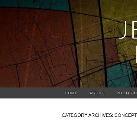
J
HOME
ABOUT
PORTFOL
CATEGORY ARCHIVES: CONCEPT