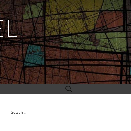
EL
R
Search
for:
Search
for: