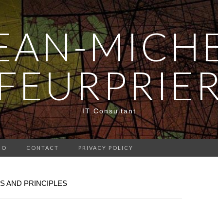
EAN-MICH
FEURPRIE
IT Consultant
IO
CONTACT
PRIVACY POLICY
S AND PRINCIPLES