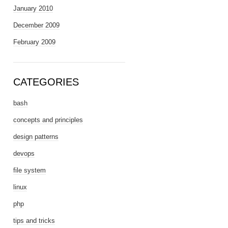
January 2010
December 2009
February 2009
CATEGORIES
bash
concepts and principles
design patterns
devops
file system
linux
php
tips and tricks