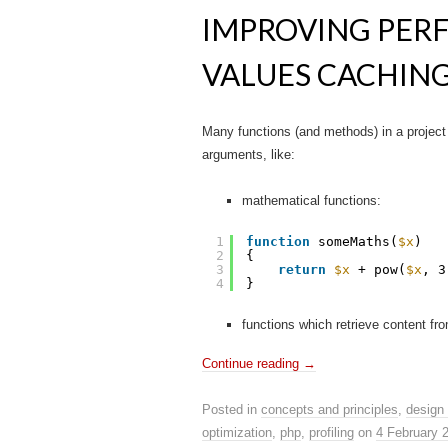
IMPROVING PER
VALUES CACHIN
Many functions (and methods) in a project 
arguments, like:
mathematical functions:
1
function
someMaths(
$x
)
2
{
3
return
$x
+ pow(
$x
, 3
4
}
functions which retrieve content from
Continue reading
→
Posted in
concepts and principles
,
design 
optimization
,
php
,
profiling
on
4 February 